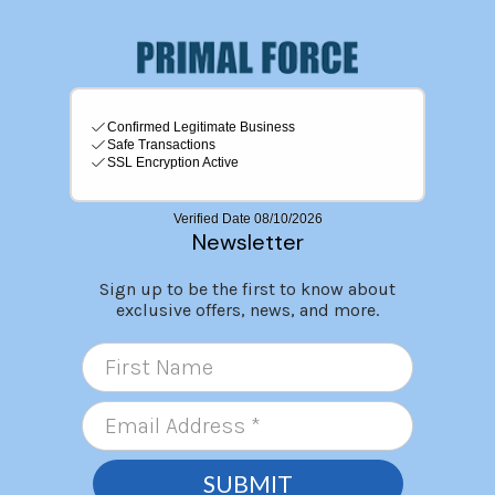
Newsletter
Sign up to be the first to know about
exclusive offers, news, and more.
SUBMIT