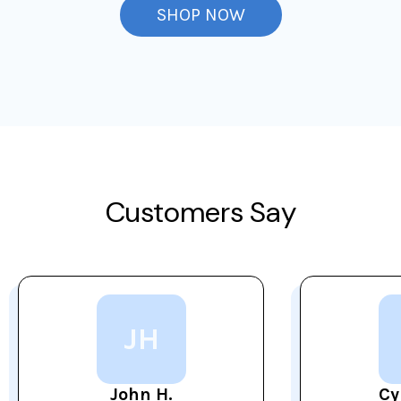
SHOP NOW
Customers Say
JH
John H.
Cy