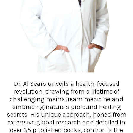
Dr. Al Sears unveils a health-focused
revolution, drawing from a lifetime of
challenging mainstream medicine and
embracing nature's profound healing
secrets. His unique approach, honed from
extensive global research and detailed in
over 35 published books, confronts the