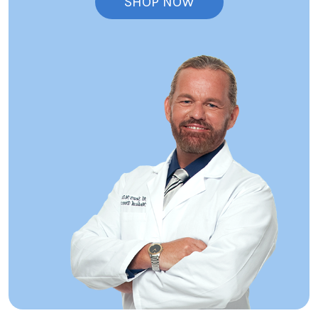
SHOP NOW