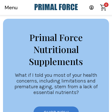
0
Menu
Primal Force
Nutritional
Supplements
What if I told you most of your health
concerns, including limitations and
premature aging, stem from a lack of
essential nutrients?