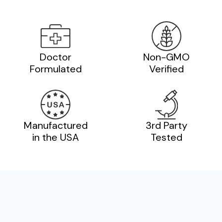
Doctor
Non-GMO
Formulated
Verified
Manufactured
3rd Party
in the USA
Tested