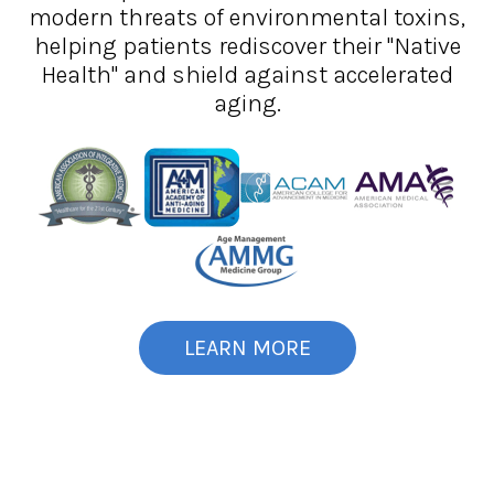
modern threats of environmental toxins,
helping patients rediscover their "Native
Health" and shield against accelerated
aging.
LEARN MORE