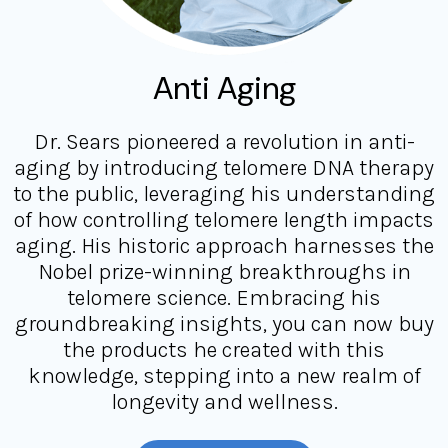
Anti Aging
Dr. Sears pioneered a revolution in anti-
aging by introducing telomere DNA therapy
to the public, leveraging his understanding
of how controlling telomere length impacts
aging. His historic approach harnesses the
Nobel prize-winning breakthroughs in
telomere science. Embracing his
groundbreaking insights, you can now buy
the products he created with this
knowledge, stepping into a new realm of
longevity and wellness.