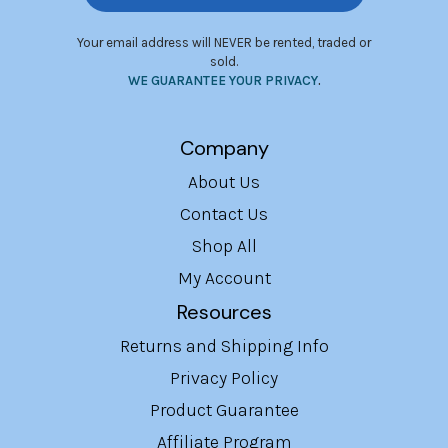
Your email address will NEVER be rented, traded or
sold.
WE GUARANTEE YOUR PRIVACY
.
Company
About Us
Contact Us
Shop All
My Account
Resources
Returns and Shipping Info
Privacy Policy
Product Guarantee
Affiliate Program