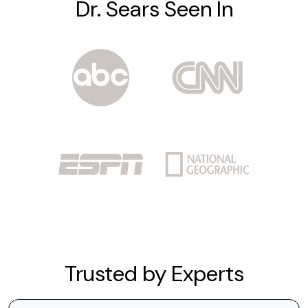
Dr. Sears Seen In
Trusted by Experts