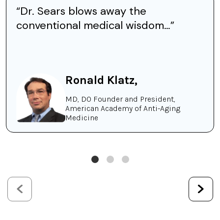
“Dr. Sears blows away the
conventional medical wisdom…”
Ronald Klatz,
MD, DO Founder and President,
American Academy of Anti-Aging
Medicine