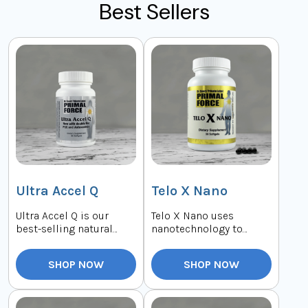
Best Sellers
Ultra Accel Q
Telo X Nano
Ultra Accel Q is our
Telo X Nano uses
best-selling natural
nanotechnology to
supplement. It
interact with your body's
combines a highly
telomerase directly...
SHOP NOW
SHOP NOW
absor...