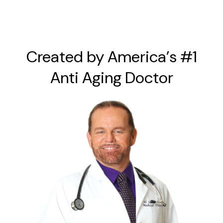
Created by America’s #1
Anti Aging Doctor