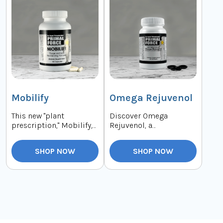
Mobilify
Omega Rejuvenol
This new "plant
Discover Omega
prescription," Mobilify,
Rejuvenol, a
supports your joints
breakthrough formula
with the eight mos...
derived from deep-sea
SHOP NOW
SHOP NOW
microalga...