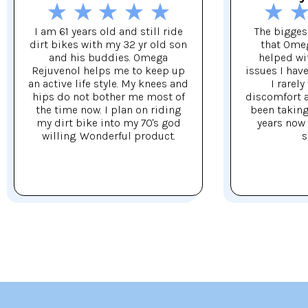
I am 61 years old and still ride
The biggest
dirt bikes with my 32 yr old son
that Ome
and his buddies. Omega
helped wi
Rejuvenol helps me to keep up
issues I hav
an active life style. My knees and
I rarely
hips do not bother me most of
discomfort af
the time now. I plan on riding
been taking 
my dirt bike into my 70's god
years now 
willing. Wonderful product.
s