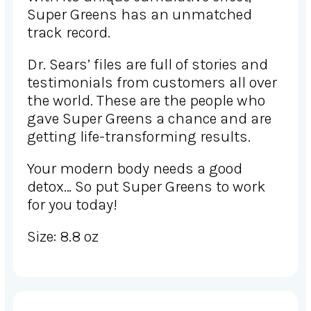
Super Greens has an unmatched
track record.
Dr. Sears’ files are full of stories and
testimonials from customers all over
the world. These are the people who
gave Super Greens a chance and are
getting life-transforming results.
Your modern body needs a good
detox… So put Super Greens to work
for you today!
Size: 8.8 oz