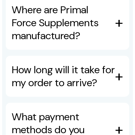
Where are Primal
Force Supplements
manufactured?
How long will it take for
my order to arrive?
What payment
methods do you