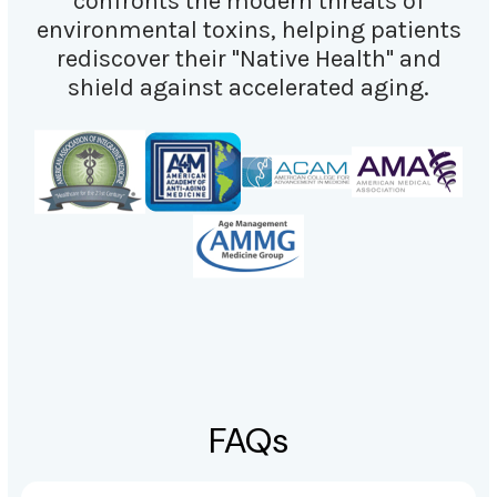
confronts the modern threats of
environmental toxins, helping patients
rediscover their "Native Health" and
shield against accelerated aging.
FAQs