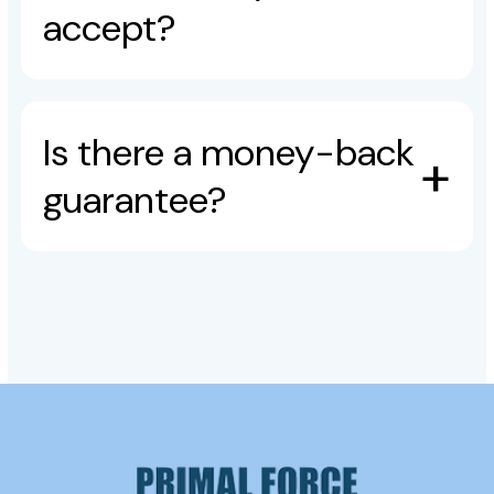
accept?
Is there a money-back
guarantee?