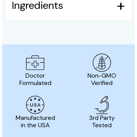
Ingredients
Doctor
Non-GMO
Formulated
Verified
Manufactured
3rd Party
in the USA
Tested