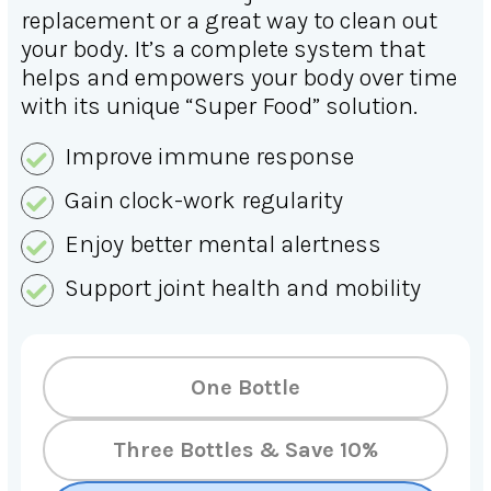
replacement or a great way to clean out
your body. It’s a complete system that
helps and empowers your body over time
with its unique “Super Food” solution.
Improve immune response
Gain clock-work regularity
Enjoy better mental alertness
Support joint health and mobility
One Bottle
Three Bottles & Save 10%