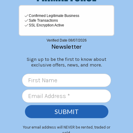
Newsletter
Sign up to be the first to know about
exclusive offers, news, and more.
SUBMIT
Your email address will NEVER be rented, traded or
sold.