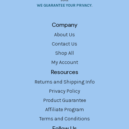
WE GUARANTEE YOUR PRIVACY
.
Company
About Us
Contact Us
Shop All
My Account
Resources
Returns and Shipping Info
Privacy Policy
Product Guarantee
Affiliate Program
Terms and Conditions
Follow Us