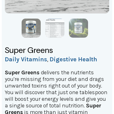
Super Greens
Daily Vitamins
Digestive Health
,
Super Greens
delivers the nutrients
you’re missing from your diet and drags
unwanted toxins right out of your body.
You will discover that just one tablespoon
will boost your energy levels and give you
a single source of total nutrition.
Super
Greens
is more than just vitamin