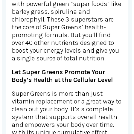
with powerful green “super foods” like
barley grass, spirulina and
chlorophyll. These 3 superstars are
the core of Super Greens’ health-
promoting formula. But you’ll find
over 40 other nutrients designed to
boost your energy levels and give you
a single source of total nutrition.
Let Super Greens Promote Your
Body’s Health at the Cellular Level
Super Greens is more than just
vitamin replacement or a great way to
clean out your body. It’s a complete
system that supports overall health
and empowers your body over time.
With its unique cumulative effect,