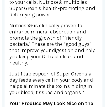
to your cells, Nutriose® multiplies
Super Green’s health-promoting and
detoxifying power.
Nutriose® is clinically proven to
enhance mineral absorption and
promote the growth of “friendly
bacteria.” These are the “good guys”
that improve your digestion and help
you keep your GI tract clean and
healthy.
Just 1 tablespoon of Super Greens a
day feeds every cell in your body and
helps eliminate the toxins hiding in
your blood, tissues and organs.*
Your Produce May Look Nice on the