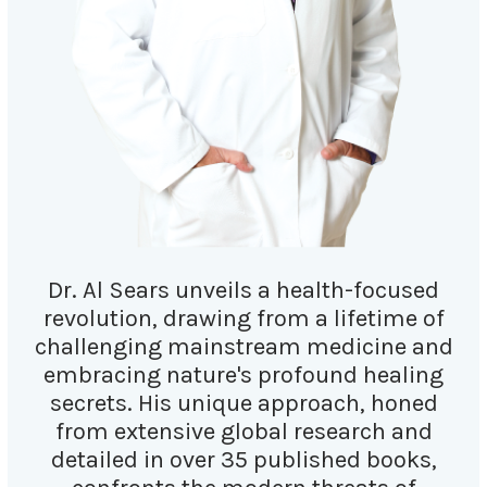
Dr. Al Sears unveils a health-focused
revolution, drawing from a lifetime of
challenging mainstream medicine and
embracing nature's profound healing
secrets. His unique approach, honed
from extensive global research and
detailed in over 35 published books,