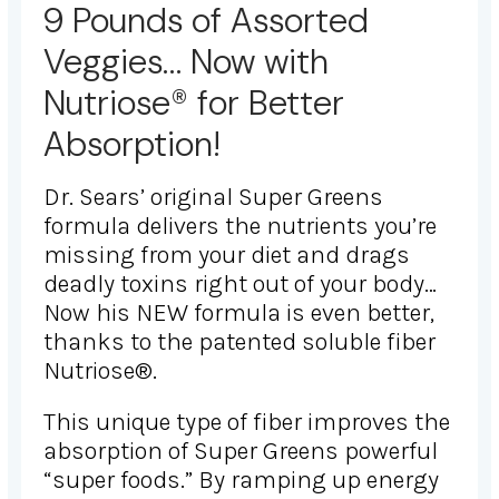
9 Pounds of Assorted
Veggies… Now with
Nutriose® for Better
Absorption!
Dr. Sears’ original Super Greens
formula delivers the nutrients you’re
missing from your diet and drags
deadly toxins right out of your body…
Now his NEW formula is even better,
thanks to the patented soluble fiber
Nutriose®.
This unique type of fiber improves the
absorption of Super Greens powerful
“super foods.” By ramping up energy