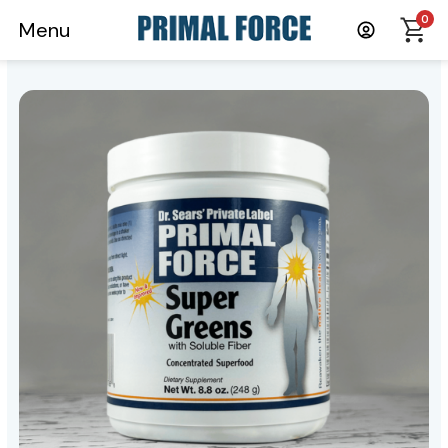
0
Menu