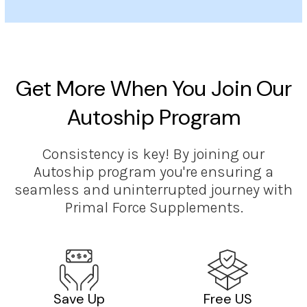
Get More When You Join Our
Autoship Program
Consistency is key! By joining our
Autoship program you're ensuring a
seamless and uninterrupted journey with
Primal Force Supplements.
Save Up
Free US