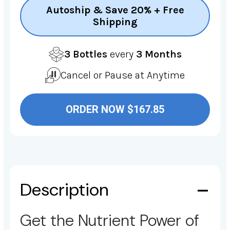
Autoship & Save 20% + Free
Shipping
3 Bottles
every
3 Months
Cancel or Pause at Anytime
ORDER NOW $167.85
Description
Get the Nutrient Power of