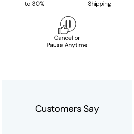
to 30%
Shipping
Cancel or
Pause Anytime
Customers Say