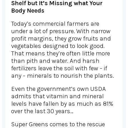
Shelf but It’s Missing what Your
Body Needs
Today’s commercial farmers are
under a lot of pressure. With narrow
profit margins, they grow fruits and
vegetables designed to look good.
That means they’re often little more
than pith and water. And harsh
fertilizers leave the soil with few – if
any – minerals to nourish the plants.
Even the government’s own USDA
admits that vitamin and mineral
levels have fallen by as much as 81%
over the last 30 years…
Super Greens comes to the rescue