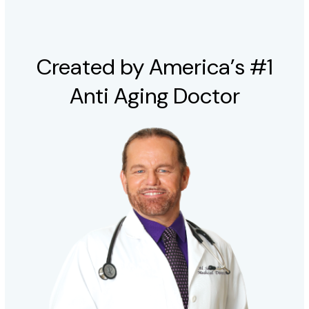
Created by America’s #1
Anti Aging Doctor