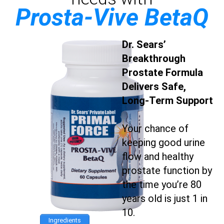
Prosta-Vive BetaQ
Dr. Sears’
Breakthrough
Prostate Formula
Delivers Safe,
Long-Term Support
Your chance of
keeping good urine
flow and healthy
prostate function by
the time you’re 80
years old is just 1 in
10.
Ingredients