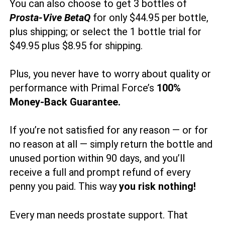
You can also choose to get 3 bottles of
Prosta-Vive BetaQ
for only $44.95 per bottle,
plus shipping; or select the 1 bottle trial for
$49.95 plus $8.95 for shipping.
Plus, you never have to worry about quality or
performance with Primal Force’s
100%
Money-Back Guarantee.
If you’re not satisfied for any reason — or for
no reason at all — simply return the bottle and
unused portion within 90 days, and you’ll
receive a full and prompt refund of every
penny you paid. This way
you risk nothing!
Every man needs prostate support. That