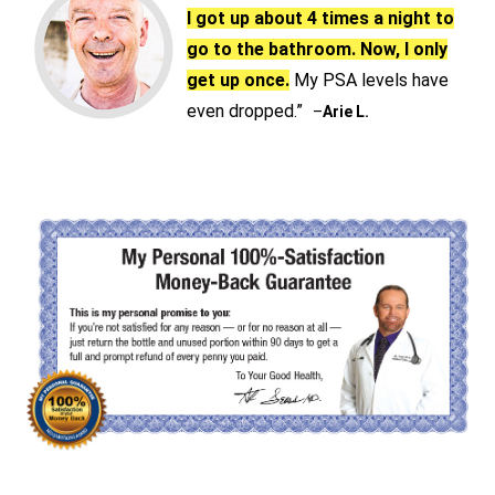
I got up about 4 times a night to
go to the bathroom. Now, I only
get up once.
My PSA levels have
even dropped.”
–
Arie L.