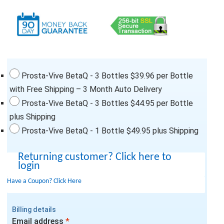
Prosta-Vive BetaQ - 3 Bottles $39.96 per Bottle
with Free Shipping – 3 Month Auto Delivery
Prosta-Vive BetaQ - 3 Bottles $44.95 per Bottle
plus Shipping
Prosta-Vive BetaQ - 1 Bottle $49.95 plus Shipping
Returning customer?
Click here to
login
Have a Coupon?
Click Here
Billing details
Email address
*