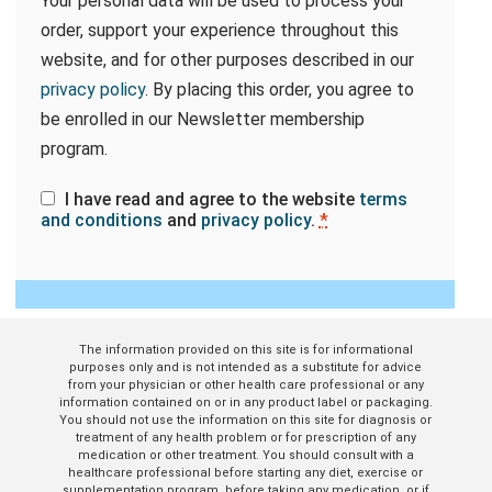
Your personal data will be used to process your
order, support your experience throughout this
website, and for other purposes described in our
privacy policy
. By placing this order, you agree to
be enrolled in our Newsletter membership
program.
I have read and agree to the website
terms
and conditions
and
privacy policy
.
*
The information provided on this site is for informational
purposes only and is not intended as a substitute for advice
from your physician or other health care professional or any
information contained on or in any product label or packaging.
You should not use the information on this site for diagnosis or
treatment of any health problem or for prescription of any
medication or other treatment. You should consult with a
healthcare professional before starting any diet, exercise or
supplementation program, before taking any medication, or if