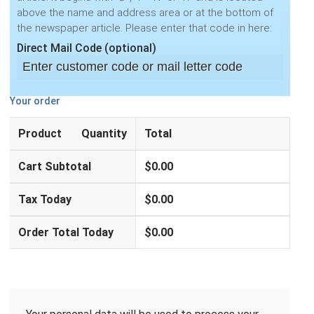
above the name and address area or at the bottom of
the newspaper article. Please enter that code in here:
Direct Mail Code
(optional)
Your order
Product
Quantity
Total
Cart Subtotal
$
0.00
Tax Today
$
0.00
Order Total Today
$
0.00