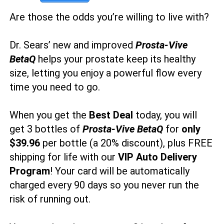
Are those the odds you’re willing to live with?
Dr. Sears’ new and improved
Prosta-Vive
BetaQ
helps your prostate keep its healthy
size, letting you enjoy a powerful flow every
time you need to go.
When you get the
Best Deal
today, you will
get 3 bottles of
Prosta-Vive BetaQ
for
only
$39.96
per bottle (a 20% discount), plus FREE
shipping for life with our
VIP Auto Delivery
Program
! Your card will be automatically
charged every 90 days so you never run the
risk of running out.