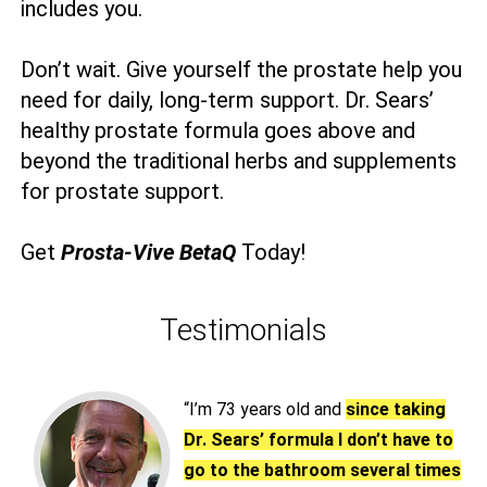
includes you.
Don’t wait. Give yourself the prostate help you
need for daily, long-term support. Dr. Sears’
healthy prostate formula goes above and
beyond the traditional herbs and supplements
for prostate support.
Get
Prosta-Vive BetaQ
Today!
Testimonials
“I’m 73 years old and
since taking
Dr. Sears’ formula I don’t have to
go to the bathroom several times