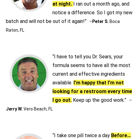
at night.
I ran out a month ago, and
notice a difference. So I got my new
batch and will not be out of it again!”
–
Peter S.
Boca
Raton, FL
“I have to tell you Dr. Sears, your
formula seems to have all the most
current and effective ingredients
available.
I’m happy that I’m not
looking for a restroom every time
I go out.
Keep up the good work.”
–
Jerry W.
Vero Beach, FL
“I take one pill twice a day
Before…