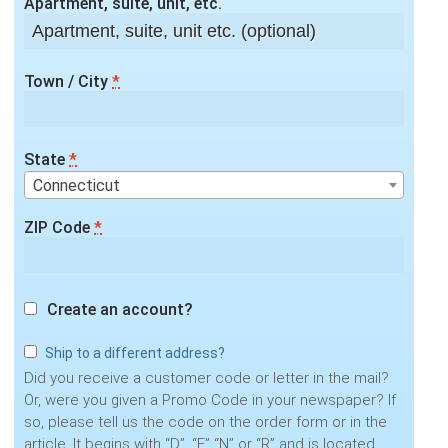
Apartment, suite, unit, etc.
Town / City
*
State
*
Connecticut
ZIP Code
*
Create an account?
Ship to a different address?
Did you receive a customer code or letter in the mail?
Or, were you given a Promo Code in your newspaper? If
so, please tell us the code on the order form or in the
article. It begins with “D”, “F” “N” or “R” and is located