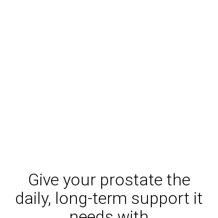
Give your prostate the
daily, long-term support it
needs with