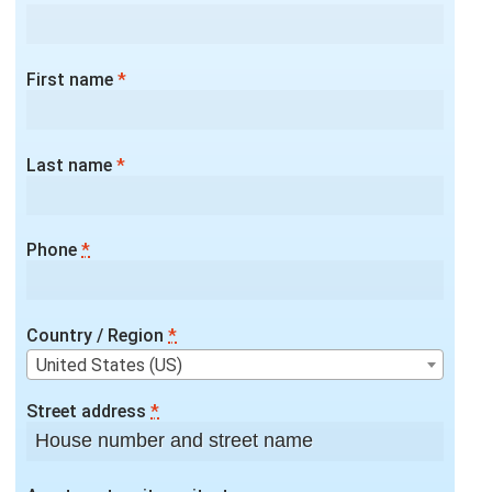
First name
*
Last name
*
Phone
*
Country / Region
*
United States (US)
Street address
*